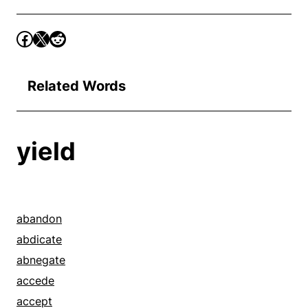
Related Words
yield
abandon
abdicate
abnegate
accede
accept