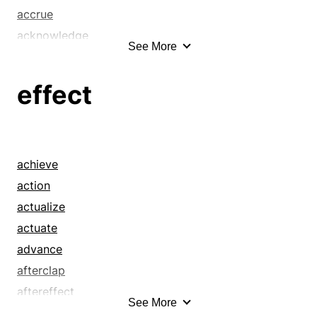
accrue
acknowledge
See More
acquiesce
admit
effect
admit defeat
advance
affair
afford
achieve
aftereffect
action
aftermath
actualize
agree
actuate
allow
advance
appropriation
afterclap
article
aftereffect
See More
assent
afterglow