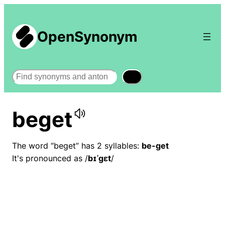
OpenSynonym
Search
beget
The word “beget” has 2 syllables:
be-get
It's pronounced as /
bɪˈɡɛt
/