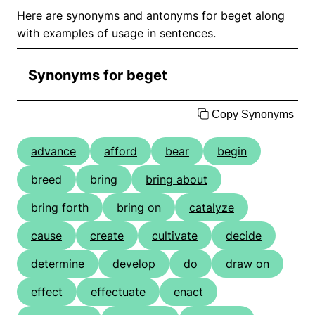
Here are synonyms and antonyms for beget along
with examples of usage in sentences.
Synonyms for beget
Copy Synonyms
advance
afford
bear
begin
breed
bring
bring about
bring forth
bring on
catalyze
cause
create
cultivate
decide
determine
develop
do
draw on
effect
effectuate
enact