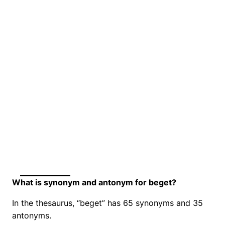
What is synonym and antonym for beget?
In the thesaurus, “beget” has 65 synonyms and 35
antonyms.