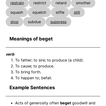
restrain
restrict
retard
smother
squash
squelch
stifle
still
stop
subdue
suppress
Meanings of beget
verb
To father; to sire; to produce (a child).
To cause; to produce.
To bring forth.
To happen to; befall.
Example Sentences
Acts of generosity often
beget
goodwill and