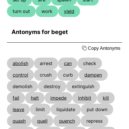
turn out
work
yield
Antonyms for beget
Copy Antonyms
abolish
arrest
can
check
control
crush
curb
dampen
demolish
destroy
extinguish
fail
halt
impede
inhibit
kill
leave
limit
liquidate
put down
quash
quell
quench
repress