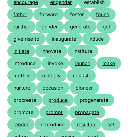
encourage
engender
establish
father
forward
foster
found
further
gender
generate
get
give rise to
inaugurate
induce
initiate
innovate
institute
introduce
invoke
launch
make
mother
multiply
nourish
nurture
occasion
pioneer
procreate
produce
progenerate
promote
prompt
propagate
render
reproduce
result in
set
set up
sire
spawn
start