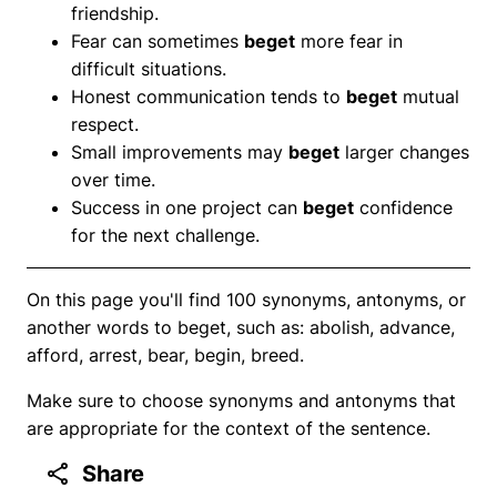
friendship.
Fear can sometimes
beget
more fear in
difficult situations.
Honest communication tends to
beget
mutual
respect.
Small improvements may
beget
larger changes
over time.
Success in one project can
beget
confidence
for the next challenge.
On this page you'll find 100 synonyms, antonyms, or
another words to beget, such as: abolish, advance,
afford, arrest, bear, begin, breed.
Make sure to choose synonyms and antonyms that
are appropriate for the context of the sentence.
Share