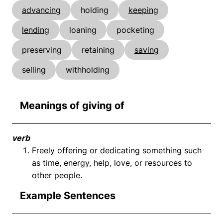
advancing
holding
keeping
lending
loaning
pocketing
preserving
retaining
saving
selling
withholding
Meanings of giving of
verb
Freely offering or dedicating something such
as time, energy, help, love, or resources to
other people.
Example Sentences