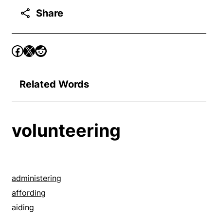
Share
Related Words
volunteering
administering
affording
aiding