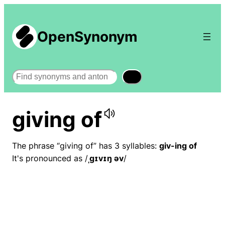
OpenSynonym
Search
giving of
The phrase “giving of” has 3 syllables:
giv-ing of
It's pronounced as /
ˌɡɪvɪŋ əv
/