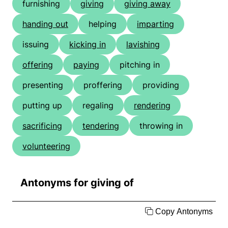
furnishing
giving
giving away
handing out
helping
imparting
issuing
kicking in
lavishing
offering
paying
pitching in
presenting
proffering
providing
putting up
regaling
rendering
sacrificing
tendering
throwing in
volunteering
Antonyms for giving of
Copy Antonyms