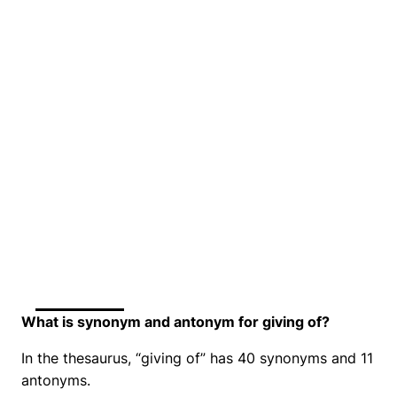
What is synonym and antonym for giving of?
In the thesaurus, “giving of” has 40 synonyms and 11
antonyms.