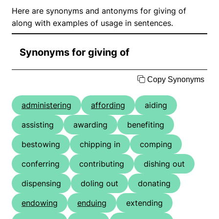
Here are synonyms and antonyms for giving of
along with examples of usage in sentences.
Synonyms for giving of
Copy Synonyms
administering
affording
aiding
assisting
awarding
benefiting
bestowing
chipping in
comping
conferring
contributing
dishing out
dispensing
doling out
donating
endowing
enduing
extending