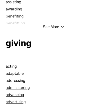
assisting
awarding
benefiting
benefitting
See More
bestowing
chipping in
giving
comping
conferring
contributing
dishing out
acting
dispensing
adaptable
doling out
addressing
donating
administering
endowing
advancing
enduing
advertising