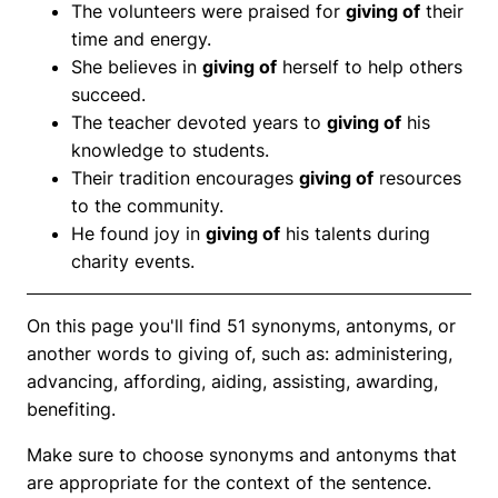
The volunteers were praised for
giving of
their
time and energy.
She believes in
giving of
herself to help others
succeed.
The teacher devoted years to
giving of
his
knowledge to students.
Their tradition encourages
giving of
resources
to the community.
He found joy in
giving of
his talents during
charity events.
On this page you'll find 51 synonyms, antonyms, or
another words to giving of, such as: administering,
advancing, affording, aiding, assisting, awarding,
benefiting.
Make sure to choose synonyms and antonyms that
are appropriate for the context of the sentence.