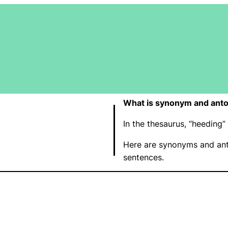
What is synonym and ant
In the thesaurus, “heeding
Here are synonyms and ant
sentences.