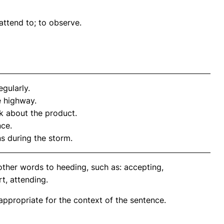
 attend to; to observe.
gularly.
e highway.
 about the product.
nce.
ns during the storm.
other words to heeding, such as: accepting,
t, attending.
propriate for the context of the sentence.