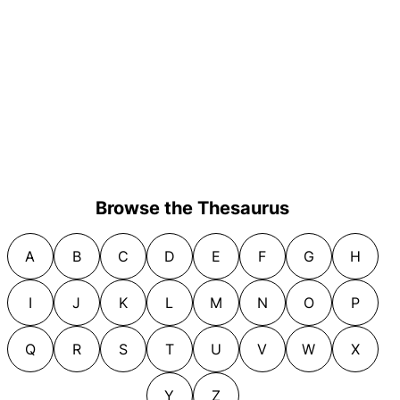
Browse the Thesaurus
A
B
C
D
E
F
G
H
I
J
K
L
M
N
O
P
Q
R
S
T
U
V
W
X
Y
Z