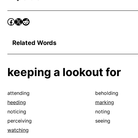
Related Words
keeping a lookout for
attending
beholding
heeding
marking
noticing
noting
perceiving
seeing
watching