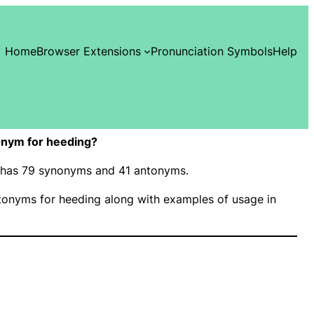
Home
Browser Extensions
Pronunciation Symbols
Help
onym for heeding?
” has 79 synonyms and 41 antonyms.
onyms for heeding along with examples of usage in