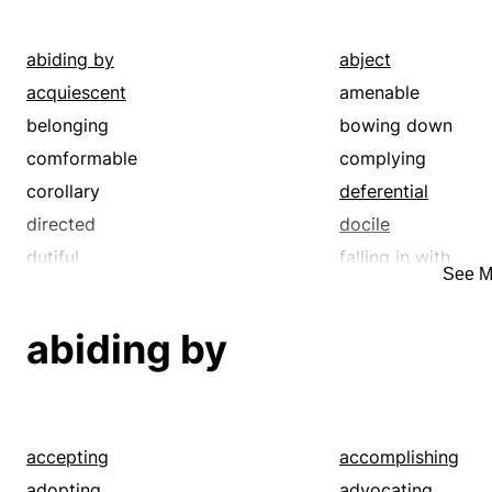
reenforcing
regarding
standing by
supporting
abiding by
abject
upholding
watching
acquiescent
amenable
belonging
bowing down
comformable
complying
corollary
deferential
directed
docile
dutiful
falling in with
See M
giving-in
governed
heeding
humble
abiding by
included
inferior
junior
keeping to
low
lower
malleable
marking
accepting
accomplishing
menial
minding
adopting
advocating