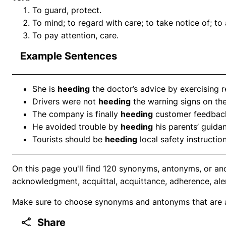
To guard, protect.
To mind; to regard with care; to take notice of; to
To pay attention, care.
Example Sentences
She is
heeding
the doctor’s advice by exercising re
Drivers were not
heeding
the warning signs on th
The company is finally
heeding
customer feedback
He avoided trouble by
heeding
his parents’ guida
Tourists should be
heeding
local safety instructio
On this page you'll find 120 synonyms, antonyms, or an
acknowledgment, acquittal, acquittance, adherence, aler
Make sure to choose synonyms and antonyms that are ap
Share