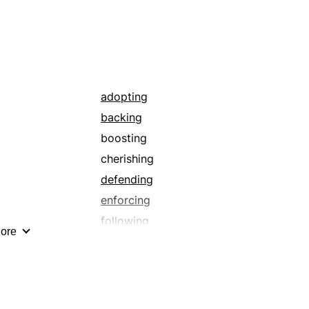
adopting
backing
boosting
cherishing
defending
enforcing
following
ore
heeding
living up to
noticing
observing