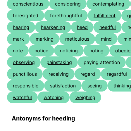
conscientious
considering
contemplating
foresighted
forethoughtful
fulfillment
g
hearing
hearkening
heed
heedful
h
mark
marking
meticulous
mind
min
note
notice
noticing
noting
obedie
observing
painstaking
paying attention
punctilious
receiving
regard
regardful
responsible
satisfaction
seeing
thinking
watchful
watching
weighing
Antonyms for heeding