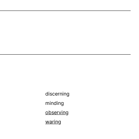
discerning
minding
observing
waring