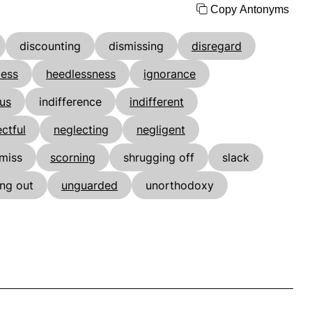
Copy Antonyms
discounting
dismissing
disregard
less
heedlessness
ignorance
ous
indifference
indifferent
ctful
neglecting
negligent
miss
scorning
shrugging off
slack
ing out
unguarded
unorthodoxy