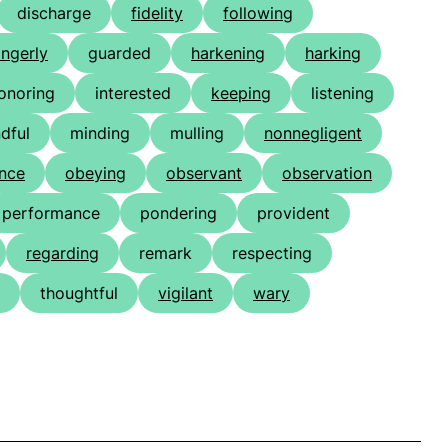
discharge
fidelity
following
ingerly
guarded
harkening
harking
onoring
interested
keeping
listening
dful
minding
mulling
nonnegligent
nce
obeying
observant
observation
performance
pondering
provident
regarding
remark
respecting
thoughtful
vigilant
wary