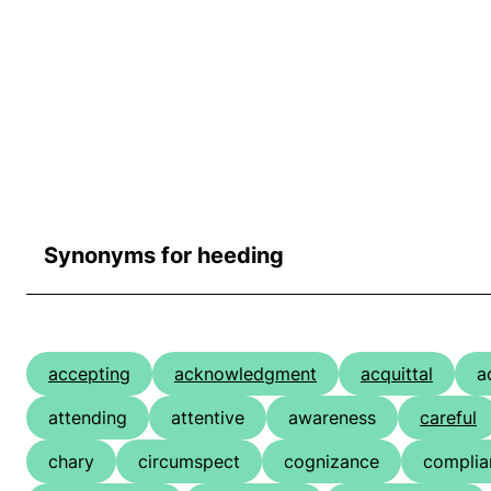
Synonyms for heeding
accepting
acknowledgment
acquittal
a
attending
attentive
awareness
careful
chary
circumspect
cognizance
complia