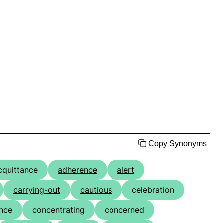
Copy Synonyms
cquittance
adherence
alert
carrying-out
cautious
celebration
nce
concentrating
concerned