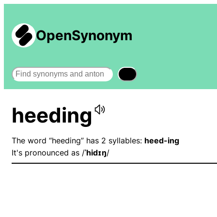
OpenSynonym
Search
heeding
The word “heeding” has 2 syllables:
heed-ing
It's pronounced as /
ˈhidɪŋ
/