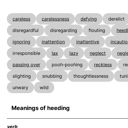
careless
carelessness
defying
derelict
disregardful
disregarding
flouting
heed
ignoring
inattention
inattentive
incauti
irresponsible
lax
lazy
neglect
negle
passing over
pooh-poohing
reckless
re
slighting
snubbing
thoughtlessness
tun
unwary
wild
Meanings of heeding
verb