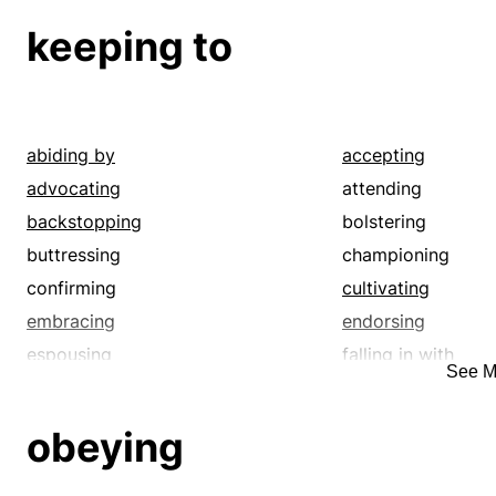
keeping to
abiding by
accepting
advocating
attending
backstopping
bolstering
buttressing
championing
confirming
cultivating
embracing
endorsing
espousing
falling in with
See M
fostering
hearing
holding to
indorsing
obeying
marking
minding
noting
obeying