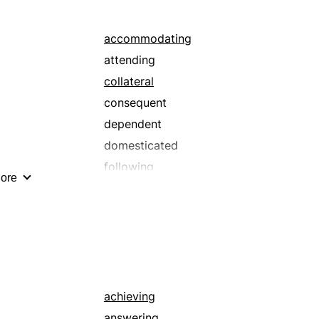
reinforcing
taking
accommodating
attending
collateral
consequent
dependent
domesticated
following
ore
hearing
in the power of
ingratiating
lesser
lowly
meek
achieving
nonresistant
answering