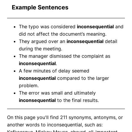
Example Sentences
The typo was considered
inconsequential
and
did not affect the document’s meaning.
They argued over an
inconsequential
detail
during the meeting.
The manager dismissed the complaint as
inconsequential
.
A few minutes of delay seemed
inconsequential
compared to the larger
problem.
The error was small and ultimately
inconsequential
to the final results.
On this page you'll find 211 synonyms, antonyms, or
another words to inconsequential, such as:
Kafkaesque, Mickey Mouse, absurd, all-important,