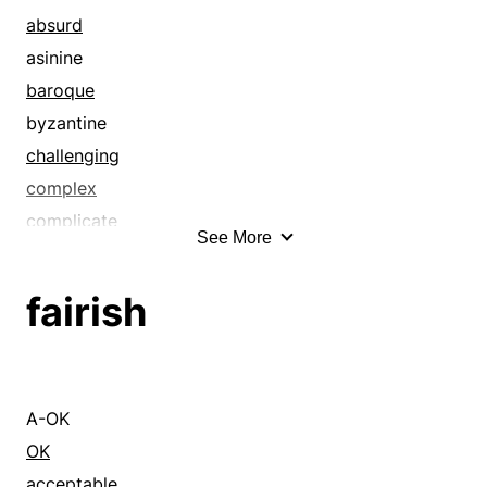
absurd
asinine
baroque
byzantine
challenging
complex
complicate
See More
complicated
composite
fairish
compound
convoluted
daedal
difficult
A-OK
disordered
OK
disorganized
acceptable