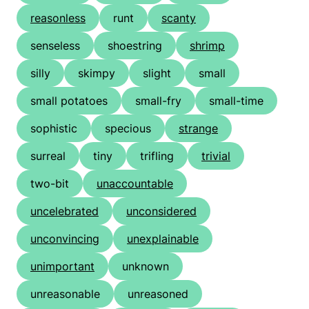
reasonless
runt
scanty
senseless
shoestring
shrimp
silly
skimpy
slight
small
small potatoes
small-fry
small-time
sophistic
specious
strange
surreal
tiny
trifling
trivial
two-bit
unaccountable
uncelebrated
unconsidered
unconvincing
unexplainable
unimportant
unknown
unreasonable
unreasoned