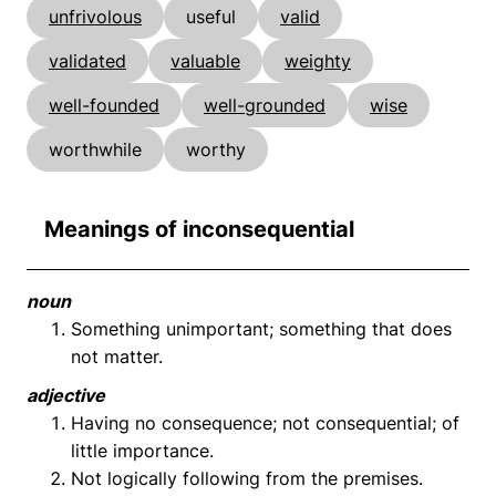
unfrivolous
useful
valid
validated
valuable
weighty
well-founded
well-grounded
wise
worthwhile
worthy
Meanings of inconsequential
noun
Something unimportant; something that does
not matter.
adjective
Having no consequence; not consequential; of
little importance.
Not logically following from the premises.