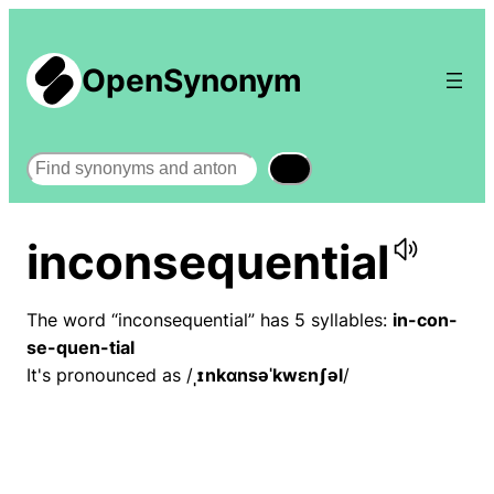
OpenSynonym
Search
inconsequential
The word “inconsequential” has 5 syllables:
in-con-
se-quen-tial
It's pronounced as /
ˌɪnkɑnsəˈkwɛnʃəl
/