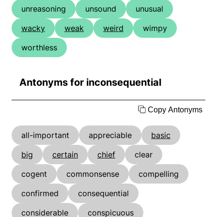
unreasoning
unsound
unusual
wacky
weak
weird
wimpy
worthless
Antonyms for inconsequential
Copy Antonyms
all-important
appreciable
basic
big
certain
chief
clear
cogent
commonsense
compelling
confirmed
consequential
considerable
conspicuous