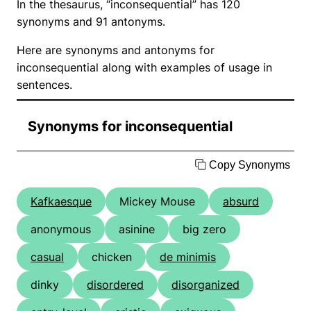
In the thesaurus, “inconsequential” has 120
synonyms and 91 antonyms.
Here are synonyms and antonyms for
inconsequential along with examples of usage in
sentences.
Synonyms for inconsequential
Copy Synonyms
Kafkaesque
Mickey Mouse
absurd
anonymous
asinine
big zero
casual
chicken
de minimis
dinky
disordered
disorganized