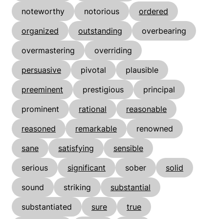
noteworthy
notorious
ordered
organized
outstanding
overbearing
overmastering
overriding
persuasive
pivotal
plausible
preeminent
prestigious
principal
prominent
rational
reasonable
reasoned
remarkable
renowned
sane
satisfying
sensible
serious
significant
sober
solid
sound
striking
substantial
substantiated
sure
true