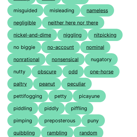
misguided
misleading
nameless
negligible
neither here nor there
nickel-and-dime
niggling
nitpicking
no biggie
no-account
nominal
nonrational
nonsensical
nugatory
nutty
obscure
odd
one-horse
paltry
peanut
peculiar
pettifogging
petty
picayune
piddling
piddly
piffling
pimping
preposterous
puny
quibbling
rambling
random