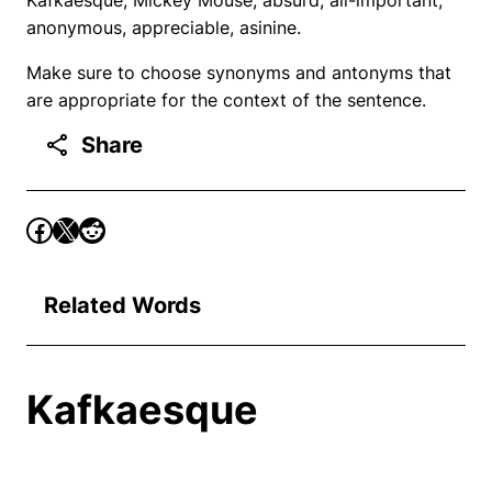
anonymous, appreciable, asinine.
Make sure to choose synonyms and antonyms that
are appropriate for the context of the sentence.
Share
Related Words
Kafkaesque