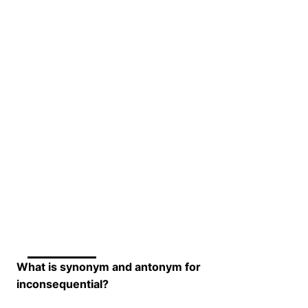
What is synonym and antonym for
inconsequential?