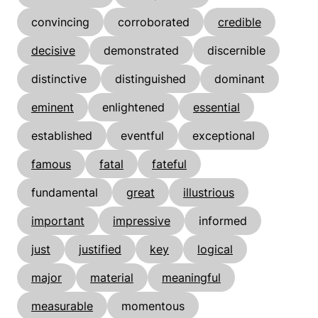
convincing
corroborated
credible
decisive
demonstrated
discernible
distinctive
distinguished
dominant
eminent
enlightened
essential
established
eventful
exceptional
famous
fatal
fateful
fundamental
great
illustrious
important
impressive
informed
just
justified
key
logical
major
material
meaningful
measurable
momentous