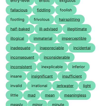
entry-level
eristic
exiguous
fallacious
fiddling
foolish
footling
frivolous
hairsplitting
half-baked
ill-advised
illegitimate
illogical
immaterial
imperceptible
inadequate
inappreciable
incidental
inconsequent
inconsiderable
inconsistent
inexplicable
inferior
insane
insignificant
insufficient
invalid
irrational
jerkwater
light
little
mad
mean
meaningless
measly
minor
minute