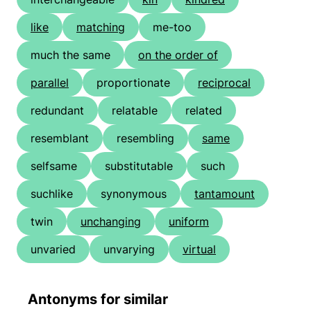
like
matching
me-too
much the same
on the order of
parallel
proportionate
reciprocal
redundant
relatable
related
resemblant
resembling
same
selfsame
substitutable
such
suchlike
synonymous
tantamount
twin
unchanging
uniform
unvaried
unvarying
virtual
Antonyms for similar