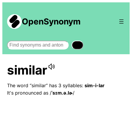
OpenSynonym
Search
similar
The word “similar” has 3 syllables:
sim-i-lar
It's pronounced as /
ˈsɪm.ə.lɚ
/