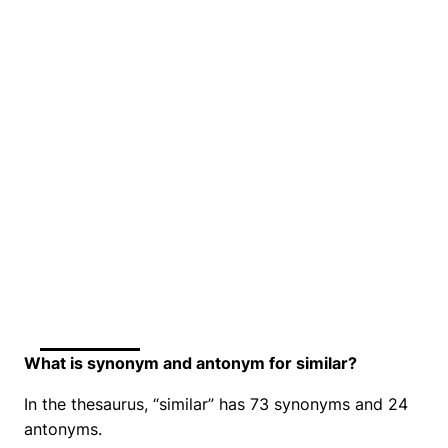
What is synonym and antonym for similar?
In the thesaurus, “similar” has 73 synonyms and 24
antonyms.