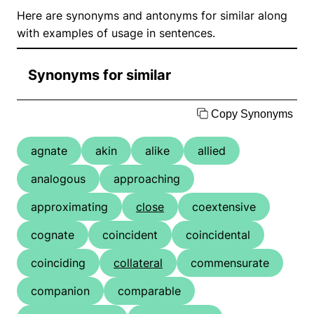
Here are synonyms and antonyms for similar along
with examples of usage in sentences.
Synonyms for similar
Copy Synonyms
agnate
akin
alike
allied
analogous
approaching
approximating
close
coextensive
cognate
coincident
coincidental
coinciding
collateral
commensurate
companion
comparable