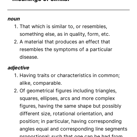
noun
That which is similar to, or resembles,
something else, as in quality, form, etc.
A material that produces an effect that
resembles the symptoms of a particular
disease.
adjective
Having traits or characteristics in common;
alike, comparable.
Of geometrical figures including triangles,
squares, ellipses, arcs and more complex
figures, having the same shape but possibly
different size, rotational orientation, and
position; in particular, having corresponding
angles equal and corresponding line segments
proportional; such that one can be had from