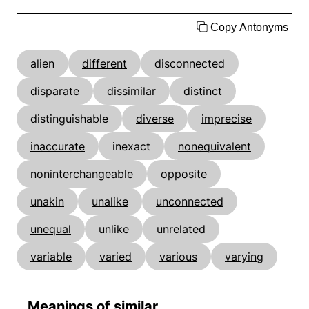
Copy Antonyms
alien
different
disconnected
disparate
dissimilar
distinct
distinguishable
diverse
imprecise
inaccurate
inexact
nonequivalent
noninterchangeable
opposite
unakin
unalike
unconnected
unequal
unlike
unrelated
variable
varied
various
varying
Meanings of similar