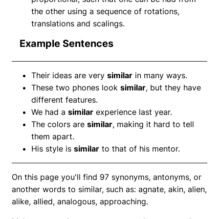
the other using a sequence of rotations,
translations and scalings.
Example Sentences
Their ideas are very
similar
in many ways.
These two phones look
similar
, but they have
different features.
We had a
similar
experience last year.
The colors are
similar
, making it hard to tell
them apart.
His style is
similar
to that of his mentor.
On this page you'll find 97 synonyms, antonyms, or
another words to similar, such as: agnate, akin, alien,
alike, allied, analogous, approaching.