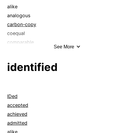
alike
analogous
carbon-copy
coequal
comparable
See More
coordinate
correspondent
identified
corresponding
dead ringer
ditto
double
IDed
duplicate
accepted
equal
achieved
equivalent
admitted
even
alike