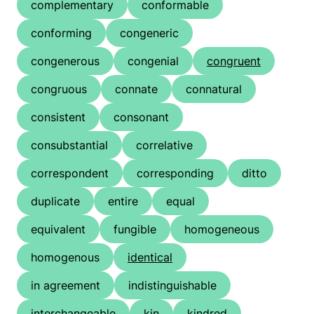
complementary
conformable
conforming
congeneric
congenerous
congenial
congruent
congruous
connate
connatural
consistent
consonant
consubstantial
correlative
correspondent
corresponding
ditto
duplicate
entire
equal
equivalent
fungible
homogeneous
homogenous
identical
in agreement
indistinguishable
interchangeable
kin
kindred