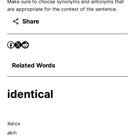
Make sure to choose synonyms and antonyms that
are appropriate for the context of the sentence.
Share
Related Words
identical
Xerox
akin