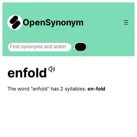
OpenSynonym
Search
enfold
The word “enfold” has 2 syllables:
en-fold