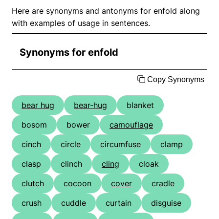
Here are synonyms and antonyms for enfold along
with examples of usage in sentences.
Synonyms for enfold
Copy Synonyms
bear hug
bear-hug
blanket
bosom
bower
camouflage
cinch
circle
circumfuse
clamp
clasp
clinch
cling
cloak
clutch
cocoon
cover
cradle
crush
cuddle
curtain
disguise