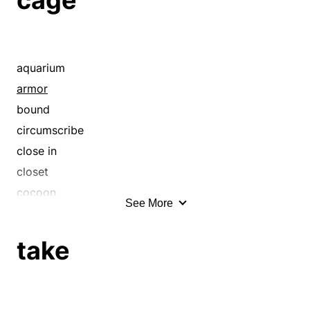
aquarium
armor
bound
circumscribe
close in
closet
cocoon
See More
confine
contain
take
coop
coop up
corral