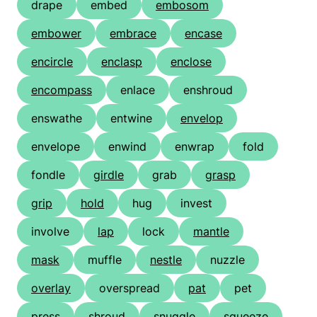
drape
embed
embosom
embower
embrace
encase
encircle
enclasp
enclose
encompass
enlace
enshroud
enswathe
entwine
envelop
envelope
enwind
enwrap
fold
fondle
girdle
grab
grasp
grip
hold
hug
invest
involve
lap
lock
mantle
mask
muffle
nestle
nuzzle
overlay
overspread
pat
pet
press
shroud
snuggle
squeeze