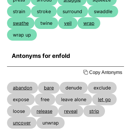
strain
stroke
surround
swaddle
swathe
twine
veil
wrap
wrap up
Antonyms for enfold
Copy Antonyms
abandon
bare
denude
exclude
expose
free
leave alone
let go
loose
release
reveal
strip
uncover
unwrap