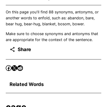
On this page you'll find 88 synonyms, antonyms, or
another words to enfold, such as: abandon, bare,
bear hug, bear-hug, blanket, bosom, bower.
Make sure to choose synonyms and antonyms that
are appropriate for the context of the sentence.
Share
Related Words
cage