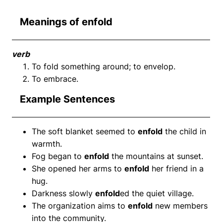
Meanings of enfold
verb
To fold something around; to envelop.
To embrace.
Example Sentences
The soft blanket seemed to
enfold
the child in
warmth.
Fog began to
enfold
the mountains at sunset.
She opened her arms to
enfold
her friend in a
hug.
Darkness slowly
enfold
ed the quiet village.
The organization aims to
enfold
new members
into the community.