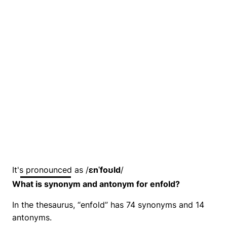
It's pronounced as /
ɛnˈfoʊld
/
What is synonym and antonym for enfold?
In the thesaurus, “enfold” has 74 synonyms and 14
antonyms.