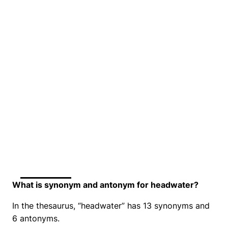
What is synonym and antonym for headwater?
In the thesaurus, “headwater” has 13 synonyms and
6 antonyms.