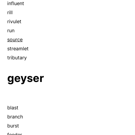
influent
rill
rivulet
run
source
streamlet
tributary
geyser
blast
branch
burst
feeder