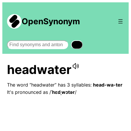
OpenSynonym
Search
headwater
The word “headwater” has 3 syllables:
head-wa-ter
It's pronounced as /
ˈhɛdˌwɔtər
/