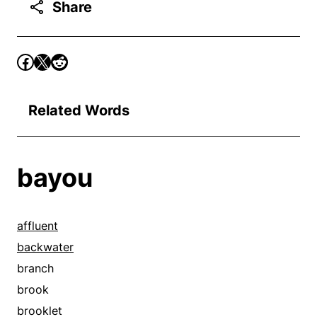
Share
Related Words
bayou
affluent
backwater
branch
brook
brooklet