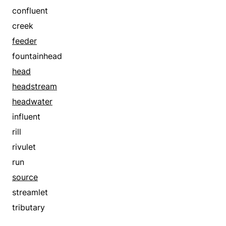
confluent
creek
feeder
fountainhead
head
headstream
headwater
influent
rill
rivulet
run
source
streamlet
tributary