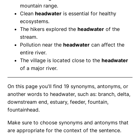
mountain range.
Clean
headwater
is essential for healthy
ecosystems.
The hikers explored the
headwater
of the
stream.
Pollution near the
headwater
can affect the
entire river.
The village is located close to the
headwater
of a major river.
On this page you'll find 19 synonyms, antonyms, or
another words to headwater, such as: branch, delta,
downstream end, estuary, feeder, fountain,
fountainhead.
Make sure to choose synonyms and antonyms that
are appropriate for the context of the sentence.