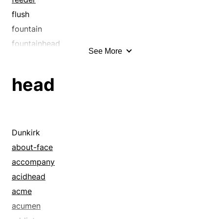
flush
fountain
fountainhead
See More
gush
head
head
headspring
headstream
headwater
hot spring
Dunkirk
jet
about-face
source
accompany
spew
acidhead
spit
acme
spout
acumen