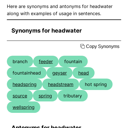
Here are synonyms and antonyms for headwater
along with examples of usage in sentences.
Synonyms for headwater
Copy Synonyms
branch
feeder
fountain
fountainhead
geyser
head
headspring
headstream
hot spring
source
spring
tributary
wellspring
Antonyms for headwater