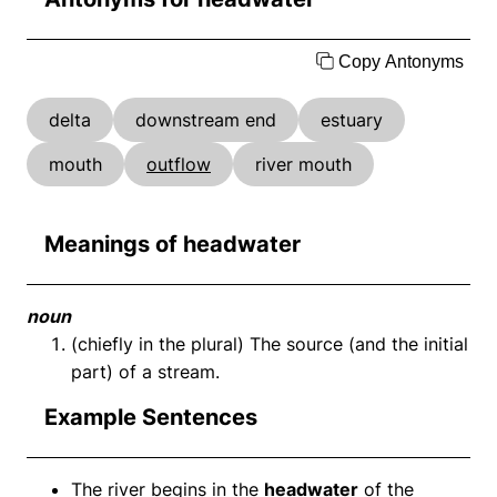
Copy Antonyms
delta
downstream end
estuary
mouth
outflow
river mouth
Meanings of headwater
noun
(chiefly in the plural) The source (and the initial
part) of a stream.
Example Sentences
The river begins in the
headwater
of the