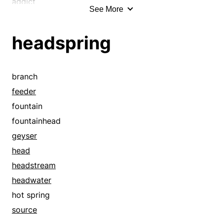
spouter
addict
See More
spray
adherent
spring
administer
headspring
spritz
administrator
spurt
admirer
squirt
advocate
branch
tributary
afficionado
feeder
wellspring
affinity
fountain
aficionado
fountainhead
aim
geyser
alertness
head
amateur
headstream
announce
headwater
apex
hot spring
apogee
source