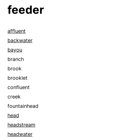
feeder
affluent
backwater
bayou
branch
brook
brooklet
confluent
creek
fountainhead
head
headstream
headwater