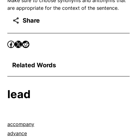
Make sure to choose synonyms and antonyms that
are appropriate for the context of the sentence.
Share
Related Words
lead
accompany
advance