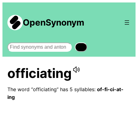
OpenSynonym
Search
officiating
The word “officiating” has 5 syllables:
of-fi-ci-at-
ing