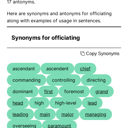
17 antonyms.
Here are synonyms and antonyms for officiating
along with examples of usage in sentences.
Synonyms for officiating
Copy Synonyms
ascendant
ascendent
chief
commanding
controlling
directing
dominant
first
foremost
grand
head
high
high-level
lead
leading
main
major
managing
overseeing
paramount