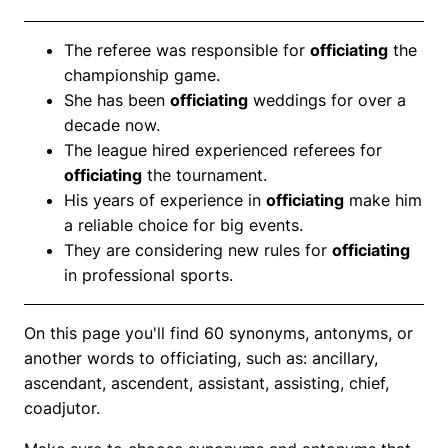
The referee was responsible for
officiating
the
championship game.
She has been
officiating
weddings for over a
decade now.
The league hired experienced referees for
officiating
the tournament.
His years of experience in
officiating
make him
a reliable choice for big events.
They are considering new rules for
officiating
in professional sports.
On this page you'll find 60 synonyms, antonyms, or
another words to officiating, such as: ancillary,
ascendant, ascendent, assistant, assisting, chief,
coadjutor.