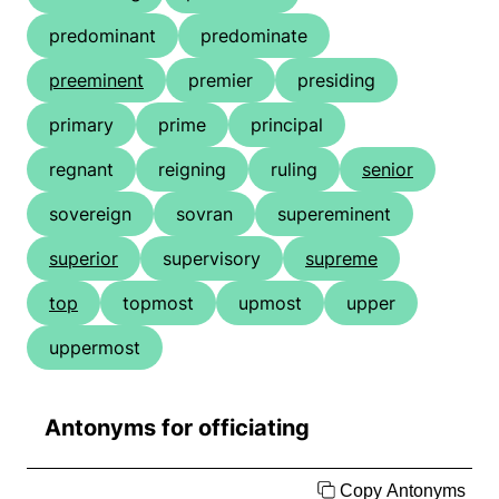
predominant
predominate
preeminent
premier
presiding
primary
prime
principal
regnant
reigning
ruling
senior
sovereign
sovran
supereminent
superior
supervisory
supreme
top
topmost
upmost
upper
uppermost
Antonyms for officiating
Copy Antonyms