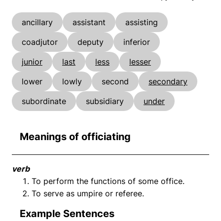
ancillary
assistant
assisting
coadjutor
deputy
inferior
junior
last
less
lesser
lower
lowly
second
secondary
subordinate
subsidiary
under
Meanings of officiating
verb
To perform the functions of some office.
To serve as umpire or referee.
Example Sentences