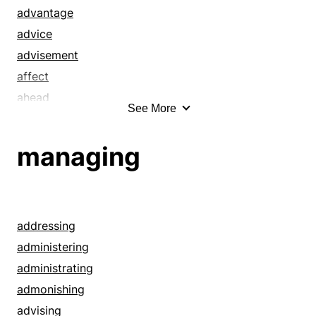
advantage
advice
advisement
affect
ahead
See More
allusion
altitude
managing
announce
answer
area
ascendant
addressing
ascendent
administering
assistance
administrating
attend
admonishing
augury
advising