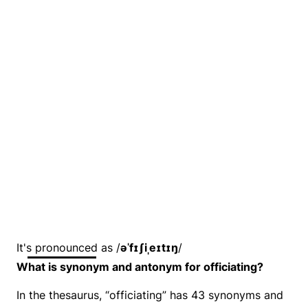
It's pronounced as /
əˈfɪʃiˌeɪtɪŋ
/
What is synonym and antonym for officiating?
In the thesaurus, “officiating” has 43 synonyms and