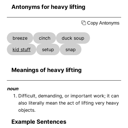
Antonyms for heavy lifting
Copy Antonyms
breeze
cinch
duck soup
kid stuff
setup
snap
Meanings of heavy lifting
noun
Difficult, demanding, or important work; it can
also literally mean the act of lifting very heavy
objects.
Example Sentences