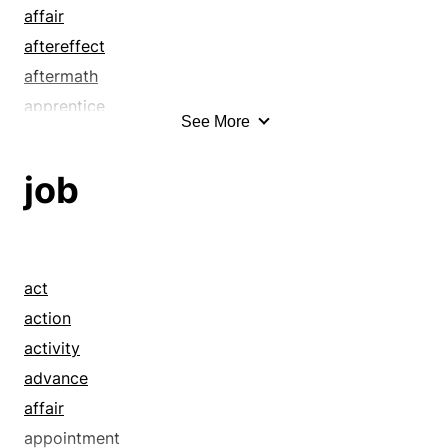
affair
aftereffect
aftermath
apprentice
See More
article
attack
job
attempt
bang away
bear
beast
act
birth
action
birth pang
activity
birth pangs
advance
blue-collar worker
affair
bother
appointment