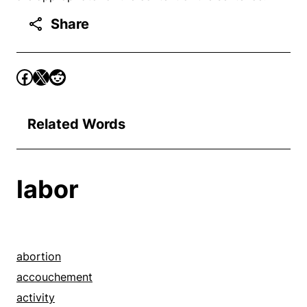
Share
Related Words
labor
abortion
accouchement
activity