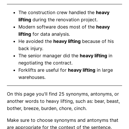
The construction crew handled the
heavy
lifting
during the renovation project.
Modern software does most of the
heavy
lifting
for data analysis.
He avoided the
heavy lifting
because of his
back injury.
The senior manager did the
heavy lifting
in
negotiating the contract.
Forklifts are useful for
heavy lifting
in large
warehouses.
On this page you'll find 25 synonyms, antonyms, or
another words to heavy lifting, such as: bear, beast,
bother, breeze, burden, chore, cinch.
Make sure to choose synonyms and antonyms that
are appropriate for the context of the sentence.