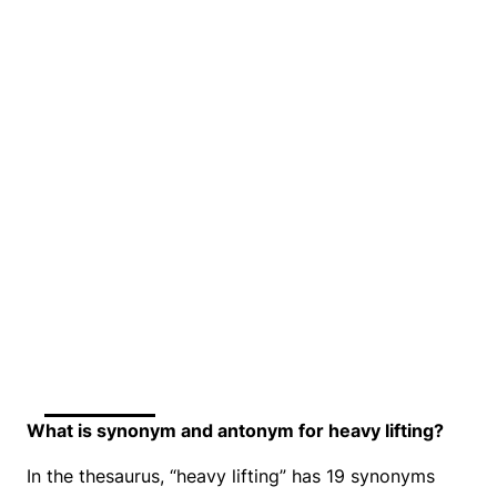
What is synonym and antonym for heavy lifting?
In the thesaurus, “heavy lifting” has 19 synonyms