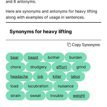
and 6 antonyms.
Here are synonyms and antonyms for heavy lifting
along with examples of usage in sentences.
Synonyms for heavy lifting
Copy Synonyms
bear
beast
bother
burden
chore
drudgery
effort
grind
headache
job
killer
labor
load
lucubration
nuisance
strain
sweat
trouble
weight