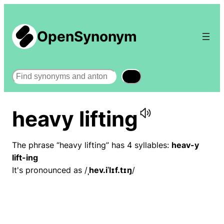
OpenSynonym
Search
heavy lifting
The phrase “heavy lifting” has 4 syllables:
heav-y
lift-ing
It's pronounced as /
ˌhev.iˈlɪf.tɪŋ
/