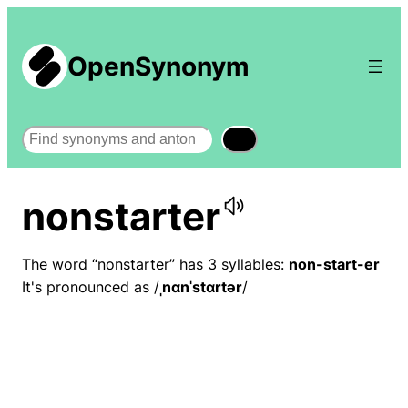
OpenSynonym
Search
nonstarter
The word “nonstarter” has 3 syllables:
non-start-er
It's pronounced as /
ˌnɑnˈstɑrtər
/