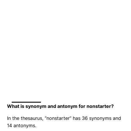
What is synonym and antonym for nonstarter?
In the thesaurus, “nonstarter” has 36 synonyms and
14 antonyms.