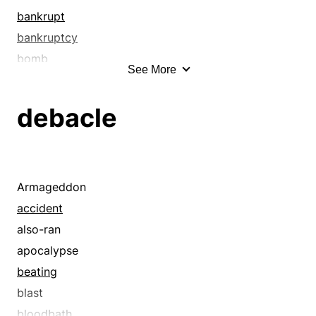
bankrupt
bankruptcy
bomb
See More
born loser
botch
debacle
breakdown
bum
bummer
bungle
Armageddon
bust
accident
carelessness
also-ran
castaway
apocalypse
catastrophe
beating
checkmate
blast
clinker
bloodbath