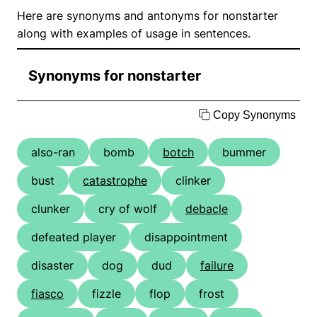
Here are synonyms and antonyms for nonstarter
along with examples of usage in sentences.
Synonyms for nonstarter
Copy Synonyms
also-ran
bomb
botch
bummer
bust
catastrophe
clinker
clunker
cry of wolf
debacle
defeated player
disappointment
disaster
dog
dud
failure
fiasco
fizzle
flop
frost