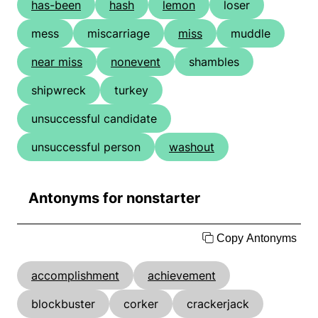
has-been
hash
lemon
loser
mess
miscarriage
miss
muddle
near miss
nonevent
shambles
shipwreck
turkey
unsuccessful candidate
unsuccessful person
washout
Antonyms for nonstarter
Copy Antonyms
accomplishment
achievement
blockbuster
corker
crackerjack