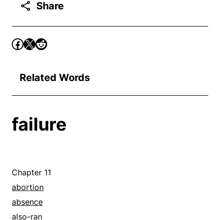
Share
Related Words
failure
Chapter 11
abortion
absence
also-ran