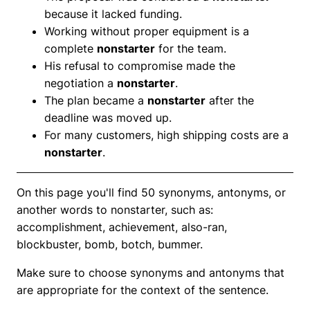
because it lacked funding.
Working without proper equipment is a
complete
nonstarter
for the team.
His refusal to compromise made the
negotiation a
nonstarter
.
The plan became a
nonstarter
after the
deadline was moved up.
For many customers, high shipping costs are a
nonstarter
.
On this page you'll find 50 synonyms, antonyms, or
another words to nonstarter, such as:
accomplishment, achievement, also-ran,
blockbuster, bomb, botch, bummer.
Make sure to choose synonyms and antonyms that
are appropriate for the context of the sentence.