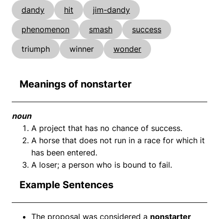
dandy
hit
jim-dandy
phenomenon
smash
success
triumph
winner
wonder
Meanings of nonstarter
noun
A project that has no chance of success.
A horse that does not run in a race for which it
has been entered.
A loser; a person who is bound to fail.
Example Sentences
The proposal was considered a
nonstarter