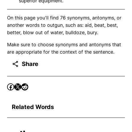
superior equipment.
On this page you'll find 76 synonyms, antonyms, or
another words to outgun, such as: aid, beat, best,
better, blow out of water, bulldoze, bury.
Make sure to choose synonyms and antonyms that
are appropriate for the context of the sentence.
Share
Related Words