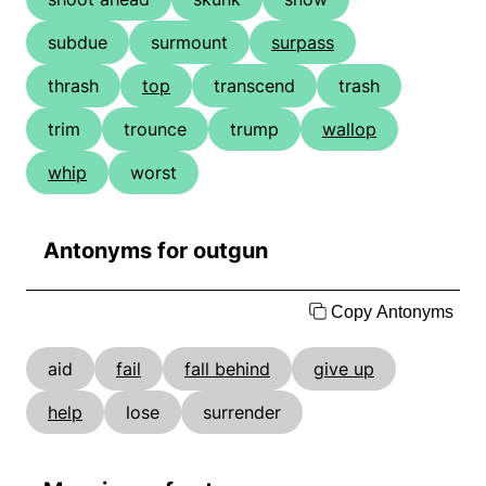
subdue
surmount
surpass
thrash
top
transcend
trash
trim
trounce
trump
wallop
whip
worst
Antonyms for outgun
Copy Antonyms
aid
fail
fall behind
give up
help
lose
surrender