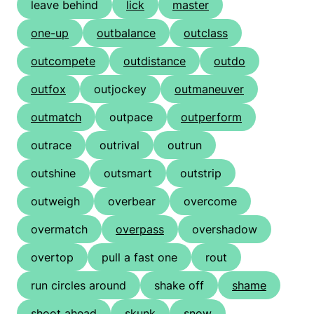
leave behind
lick
master
one-up
outbalance
outclass
outcompete
outdistance
outdo
outfox
outjockey
outmaneuver
outmatch
outpace
outperform
outrace
outrival
outrun
outshine
outsmart
outstrip
outweigh
overbear
overcome
overmatch
overpass
overshadow
overtop
pull a fast one
rout
run circles around
shake off
shame
shoot ahead
skunk
snow