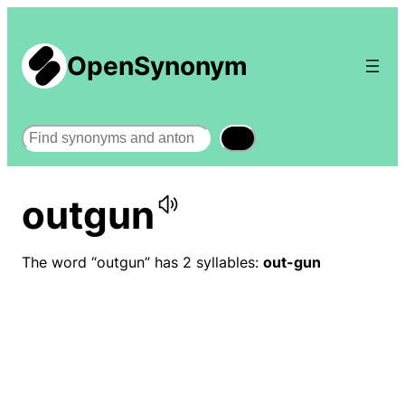
OpenSynonym
Search
outgun
The word “outgun” has 2 syllables:
out-gun