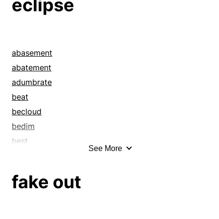
eclipse
abasement
abatement
adumbrate
beat
becloud
bedim
best
See More
better
blot out
fake out
breakup
clobber
cloud