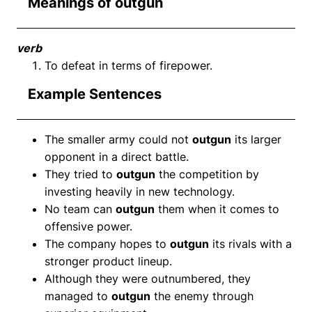
Meanings of outgun
verb
To defeat in terms of firepower.
Example Sentences
The smaller army could not
outgun
its larger
opponent in a direct battle.
They tried to
outgun
the competition by
investing heavily in new technology.
No team can
outgun
them when it comes to
offensive power.
The company hopes to
outgun
its rivals with a
stronger product lineup.
Although they were outnumbered, they
managed to
outgun
the enemy through