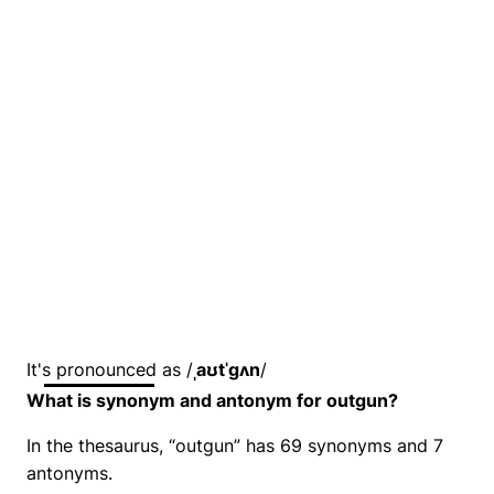
It's pronounced as /
ˌaʊtˈɡʌn
/
What is synonym and antonym for outgun?
In the thesaurus, “outgun” has 69 synonyms and 7
antonyms.