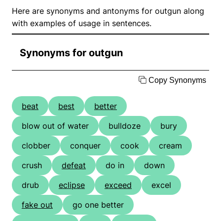
Here are synonyms and antonyms for outgun along
with examples of usage in sentences.
Synonyms for outgun
Copy Synonyms
beat
best
better
blow out of water
bulldoze
bury
clobber
conquer
cook
cream
crush
defeat
do in
down
drub
eclipse
exceed
excel
fake out
go one better