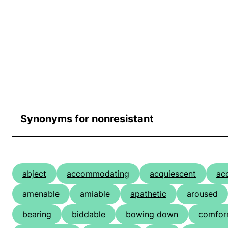
Synonyms for nonresistant
abject
accommodating
acquiescent
ac
amenable
amiable
apathetic
aroused
bearing
biddable
bowing down
comfor