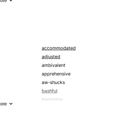
ore
hearing
in the power of
ingratiating
lesser
lowly
meek
accommodated
nonresistant
adjusted
noting
ambivalent
obsequious
apprehensive
patient
aw-shucks
regarding
bashful
servile
blenching
ore
subdued
browbeaten
subordinate
capricious
subsidiary
chaste