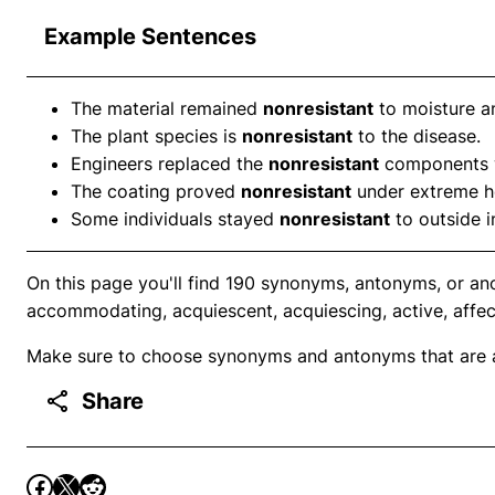
Example Sentences
The material remained
nonresistant
to moisture a
The plant species is
nonresistant
to the disease.
Engineers replaced the
nonresistant
components w
The coating proved
nonresistant
under extreme h
Some individuals stayed
nonresistant
to outside i
On this page you'll find 190 synonyms, antonyms, or ano
accommodating, acquiescent, acquiescing, active, affec
Make sure to choose synonyms and antonyms that are ap
Share