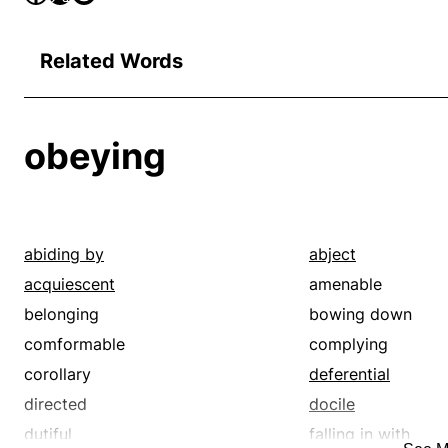
Related Words
obeying
abiding by
abject
acquiescent
amenable
belonging
bowing down
comformable
complying
corollary
deferential
directed
docile
dutiful
falling in with