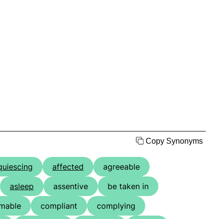
Copy Synonyms
quiescing
affected
agreeable
asleep
assentive
be taken in
mable
compliant
complying