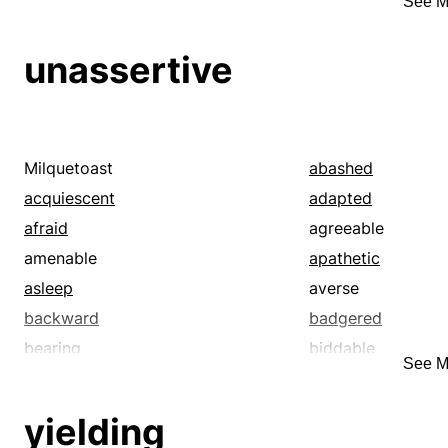
See M
giving-in
governed
heeding
humble
unassertive
included
inferior
junior
keeping to
low
lower
malleable
marking
Milquetoast
abashed
menial
minding
acquiescent
adapted
nonresisting
noticing
afraid
agreeable
obedient
obeisant
amenable
apathetic
observing
passive
asleep
averse
pliable
pliant
backward
badgered
reporting
resigned
bearing
biddable
See M
slavish
sub
blushful
blushing
subject
subjugated
bullied
calm
yielding
subsequent
subservient
cautious
chary