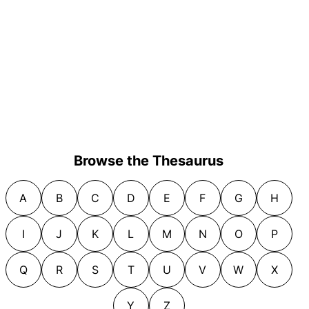
Browse the Thesaurus
A
B
C
D
E
F
G
H
I
J
K
L
M
N
O
P
Q
R
S
T
U
V
W
X
Y
Z