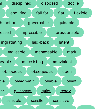
al
disciplined
disposed
docile
y
enduring
fall for
flat
flexible
gh motions
governable
guidable
ressed
impressible
impressionable
ingratiating
laid-back
latent
malleable
manageable
mark
vable
nonresisting
nonviolent
obnoxious
obsequious
open
ble
phlegmatic
pliable
pliant
er
quiescent
quiet
ready
sensible
sensile
sensitive