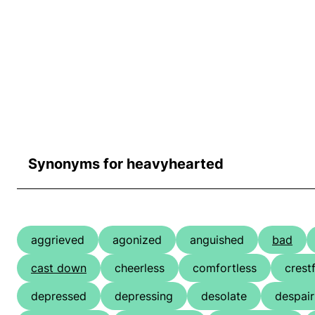
Synonyms for heavyhearted
aggrieved
agonized
anguished
bad
cast down
cheerless
comfortless
crest
depressed
depressing
desolate
despair