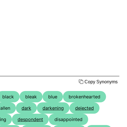
Copy Synonyms
black
bleak
blue
brokenhearted
fallen
dark
darkening
dejected
ing
despondent
disappointed