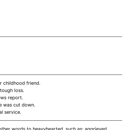
 childhood friend.
 tough loss.
ews report.
e was cut down.
l service.
other words to heavyhearted, such as: aggrieved,