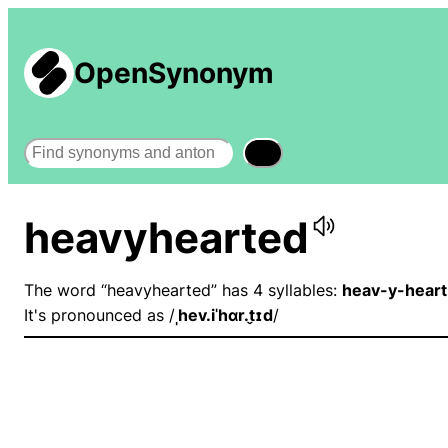
OpenSynonym
Search
heavyhearted
The word “heavyhearted” has 4 syllables:
heav-y-hear
It's pronounced as /
ˌhev.iˈhɑr.t̬ɪd
/