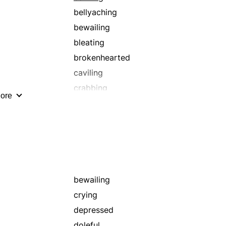
bellyaching
bewailing
bleating
brokenhearted
caviling
crabbing
ore
darkness
deploring
dirge
dolorous
effusive
fretting
bewailing
gloomy
crying
griping
depressed
grousing
doleful