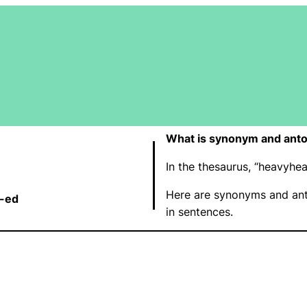
What is synonym and ant
In the thesaurus, “heavyh
Here are synonyms and ant
t-ed
in sentences.