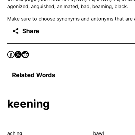
agonized, anguished, animated, bad, beaming, black.
Make sure to choose synonyms and antonyms that are ap
Share
Related Words
keening
aching
bawl