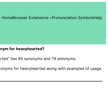
Home
Browser Extensions
Pronunciation Symbols
Help
onym for heavyhearted?
earted” has 85 synonyms and 79 antonyms.
onyms for heavyhearted along with examples of usage