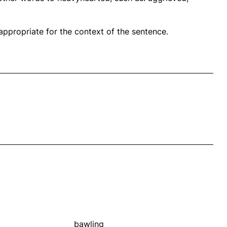
propriate for the context of the sentence.
bawling