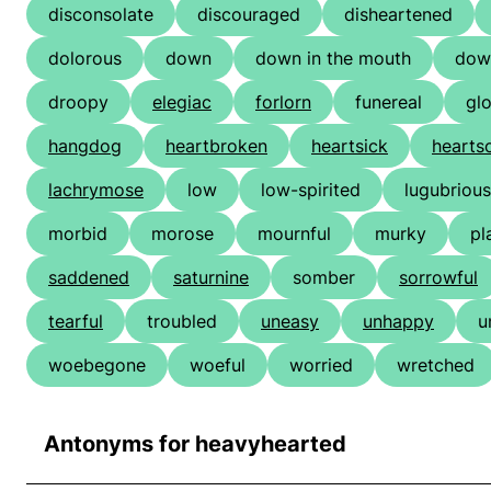
disconsolate
discouraged
disheartened
dolorous
down
down in the mouth
dow
droopy
elegiac
forlorn
funereal
gl
hangdog
heartbroken
heartsick
hearts
lachrymose
low
low-spirited
lugubrious
morbid
morose
mournful
murky
pl
saddened
saturnine
somber
sorrowful
tearful
troubled
uneasy
unhappy
u
woebegone
woeful
worried
wretched
Antonyms for heavyhearted