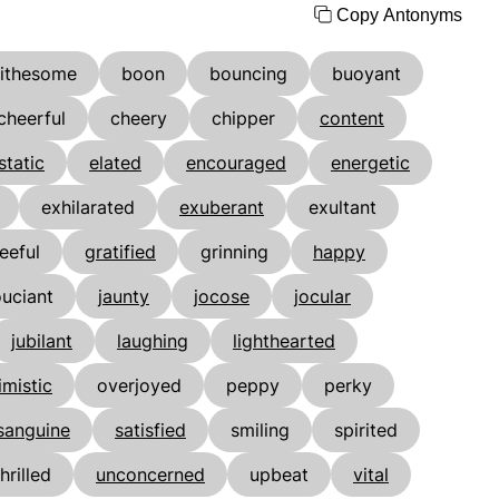
Copy Antonyms
lithesome
boon
bouncing
buoyant
cheerful
cheery
chipper
content
static
elated
encouraged
energetic
exhilarated
exuberant
exultant
eeful
gratified
grinning
happy
ouciant
jaunty
jocose
jocular
jubilant
laughing
lighthearted
imistic
overjoyed
peppy
perky
sanguine
satisfied
smiling
spirited
thrilled
unconcerned
upbeat
vital