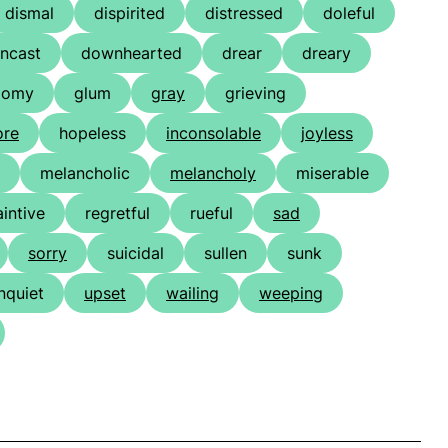
dismal
dispirited
distressed
doleful
ncast
downhearted
drear
dreary
oomy
glum
gray
grieving
ore
hopeless
inconsolable
joyless
melancholic
melancholy
miserable
aintive
regretful
rueful
sad
sorry
suicidal
sullen
sunk
nquiet
upset
wailing
weeping