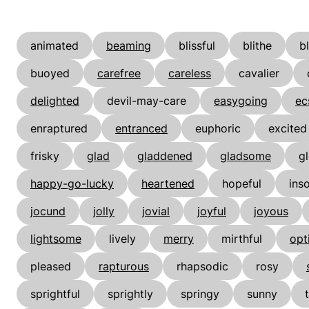
animated
beaming
blissful
blithe
b
buoyed
carefree
careless
cavalier
delighted
devil-may-care
easygoing
ec
enraptured
entranced
euphoric
excited
frisky
glad
gladdened
gladsome
gl
happy-go-lucky
heartened
hopeful
ins
jocund
jolly
jovial
joyful
joyous
lightsome
lively
merry
mirthful
opt
pleased
rapturous
rhapsodic
rosy
sprightful
sprightly
springy
sunny