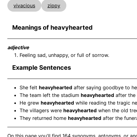
vivacious
zippy
Meanings of heavyhearted
adjective
Feeling sad, unhappy, or full of sorrow.
Example Sentences
She felt
heavyhearted
after saying goodbye to her
The team left the stadium
heavyhearted
after the
He grew
heavyhearted
while reading the tragic n
The villagers were
heavyhearted
when the old tre
They returned home
heavyhearted
after the funera
On this page you'll find 164 synonyms, antonyms, or an