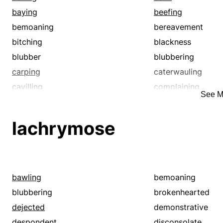
baying
beefing
bemoaning
bereavement
bitching
blackness
blubber
blubbering
carping
caterwauling
cavilling
complaining
See M
croaking
crying
dejected
demonstrative
lachrymose
depressed
despondent
disconsolate
doleful
downcast
downhearted
elegy
emotional
bawling
bemoaning
funereal
fussing
blubbering
brokenhearted
grief
grieving
dejected
demonstrative
grizzling
grouching
despondent
disconsolate