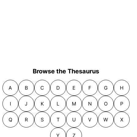
Browse the Thesaurus
A
B
C
D
E
F
G
H
I
J
K
L
M
N
O
P
Q
R
S
T
U
V
W
X
Y
Z