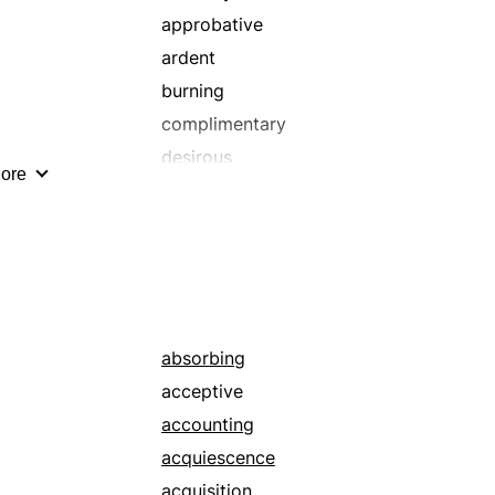
approbative
ardent
burning
complimentary
desirous
ore
encomiastic
fair-spoken
fervent
fiery
friendly
hagiographical
absorbing
honeyed
acceptive
idolizing
accounting
laudative
acquiescence
plauditory
acquisition