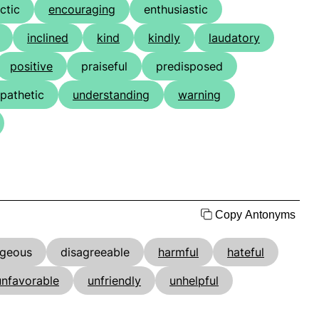
ctic
encouraging
enthusiastic
inclined
kind
kindly
laudatory
positive
praiseful
predisposed
pathetic
understanding
warning
Copy Antonyms
ageous
disagreeable
harmful
hateful
unfavorable
unfriendly
unhelpful