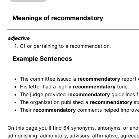
Meanings of recommendatory
adjective
Of or pertaining to a recommendation.
Example Sentences
The committee issued a
recommendatory
report 
His letter had a highly
recommendatory
tone.
The judge provided
recommendatory
guidelines f
The organization published a
recommendatory
st
Their
recommendatory
comments helped improve 
On this page you'll find 64 synonyms, antonyms, or an
admonishing, admonitory, advisory, affirmative, agreeabl