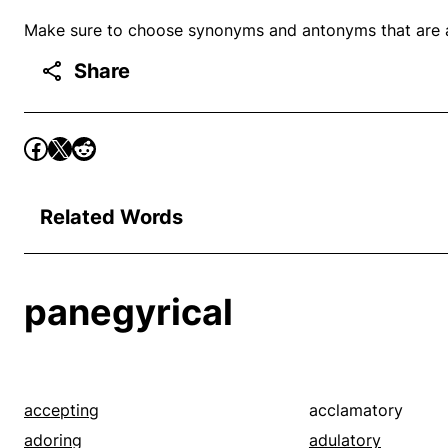
Make sure to choose synonyms and antonyms that are ap
Share
Related Words
panegyrical
accepting
acclamatory
adoring
adulatory