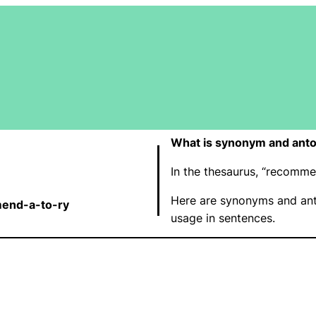
What is synonym and ant
In the thesaurus, “recomm
Here are synonyms and an
end-a-to-ry
usage in sentences.