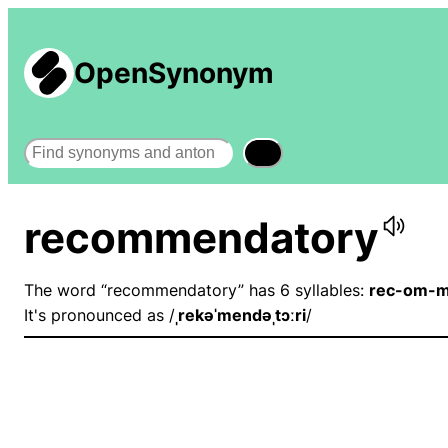
OpenSynonym
Search
recommendatory
The word “recommendatory” has 6 syllables:
rec-om-m
It's pronounced as /
ˌrekəˈmendəˌtɔːri
/