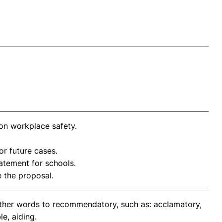
on workplace safety.
or future cases.
atement for schools.
the proposal.
other words to recommendatory, such as: acclamatory,
e, aiding.