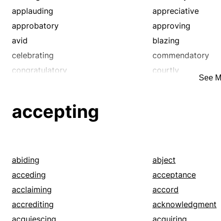
applauding
appreciative
approbatory
approving
avid
blazing
celebrating
commendatory
congratulatory
courtly
See M
eager
ecstatic
encomiastical
eulogistic
accepting
favorable
fawning
fervid
fierce
flaming
flattering
good
hagiographic
abiding
abject
heated
highly favorable
acceding
acceptance
honoring
hot-blooded
acclaiming
accord
impassioned
keen
accrediting
acknowledgment
laudatory
passionate
acquiescing
acquiring