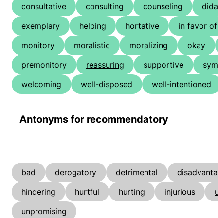
consultative
consulting
counseling
dida
exemplary
helping
hortative
in favor of
monitory
moralistic
moralizing
okay
premonitory
reassuring
supportive
sym
welcoming
well-disposed
well-intentioned
Antonyms for recommendatory
bad
derogatory
detrimental
disadvant
hindering
hurtful
hurting
injurious
unpromising