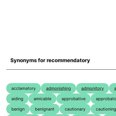
Synonyms for recommendatory
acclamatory
admonishing
admonitory
aiding
amicable
approbative
approbato
benign
benignant
cautionary
cautionin