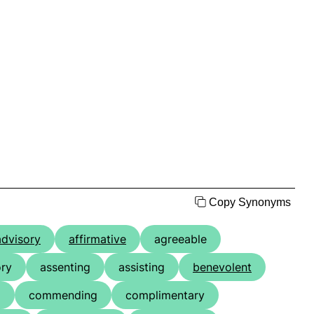
Copy Synonyms
advisory
affirmative
agreeable
ry
assenting
assisting
benevolent
g
commending
complimentary