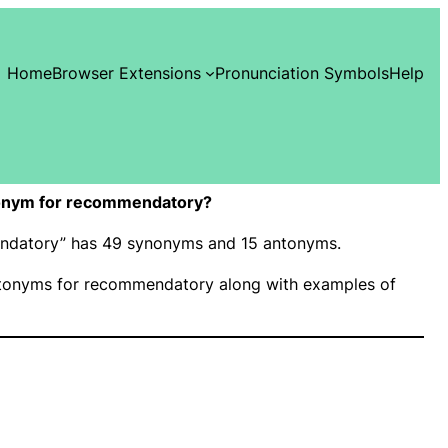
Home
Browser Extensions
Pronunciation Symbols
Help
onym for recommendatory?
endatory” has 49 synonyms and 15 antonyms.
tonyms for recommendatory along with examples of