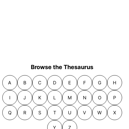
Browse the Thesaurus
A
B
C
D
E
F
G
H
I
J
K
L
M
N
O
P
Q
R
S
T
U
V
W
X
Y
Z