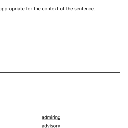
propriate for the context of the sentence.
admiring
advisory